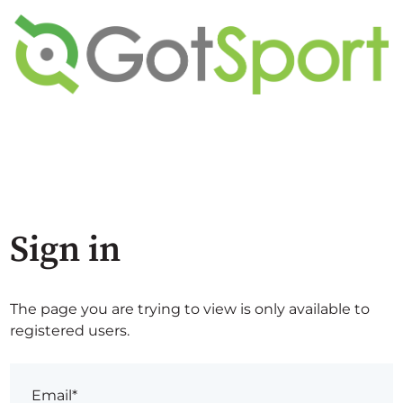
Sign in
The page you are trying to view is only available to
registered users.
Email*