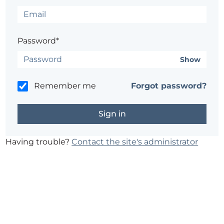
Password*
Show
Remember me
Forgot password?
Having trouble?
Contact the site's administrator