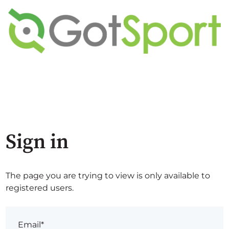
Sign in
The page you are trying to view is only available to
registered users.
Email*