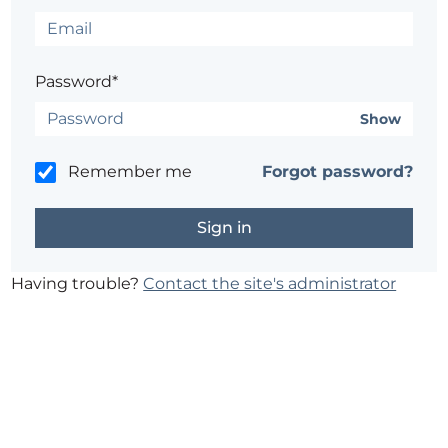
Password*
Show
Remember me
Forgot password?
Having trouble?
Contact the site's administrator