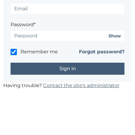
Password*
Show
Remember me
Forgot password?
Having trouble?
Contact the site's administrator