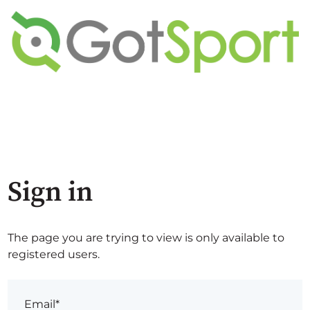
Sign in
The page you are trying to view is only available to
registered users.
Email*