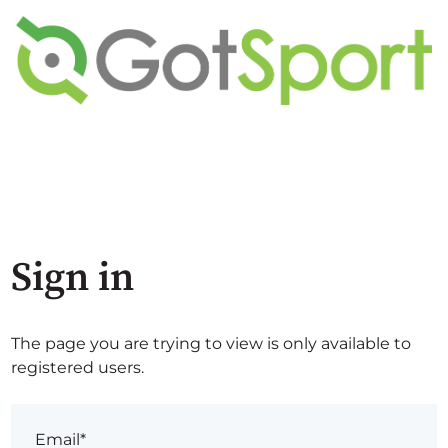
Sign in
The page you are trying to view is only available to
registered users.
Email*