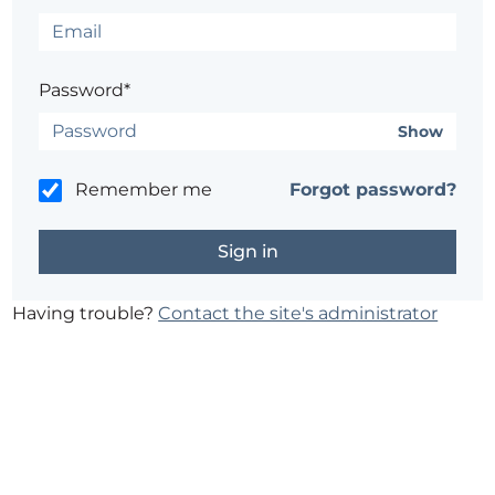
Password*
Show
Remember me
Forgot password?
Having trouble?
Contact the site's administrator