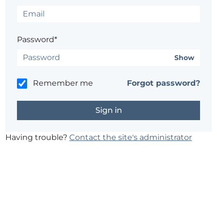
Password*
Show
Remember me
Forgot password?
Having trouble?
Contact the site's administrator