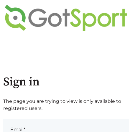
Sign in
The page you are trying to view is only available to
registered users.
Email*