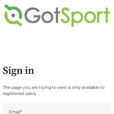
Sign in
The page you are trying to view is only available to
registered users.
Email*