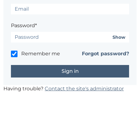
Password*
Show
Remember me
Forgot password?
Having trouble?
Contact the site's administrator