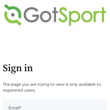
Sign in
The page you are trying to view is only available to
registered users.
Email*