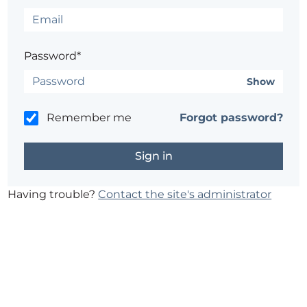
Password*
Show
Remember me
Forgot password?
Having trouble?
Contact the site's administrator