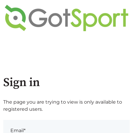
Sign in
The page you are trying to view is only available to
registered users.
Email*