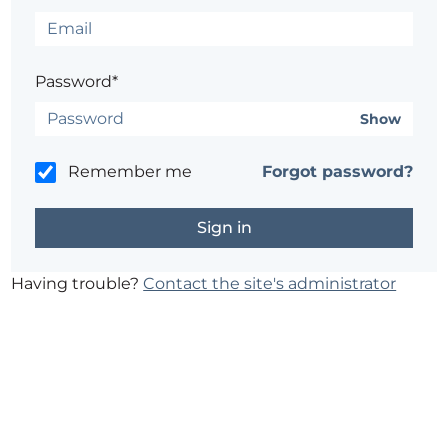
Password*
Show
Remember me
Forgot password?
Having trouble?
Contact the site's administrator