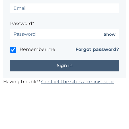
Password*
Show
Remember me
Forgot password?
Having trouble?
Contact the site's administrator