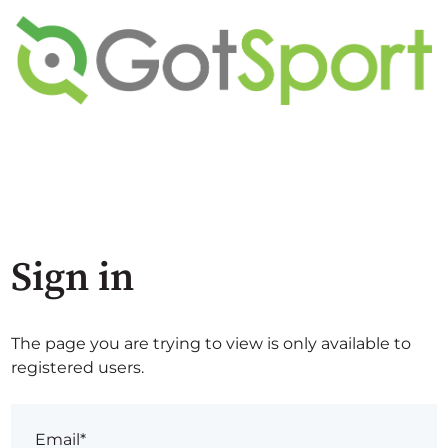
Sign in
The page you are trying to view is only available to
registered users.
Email*