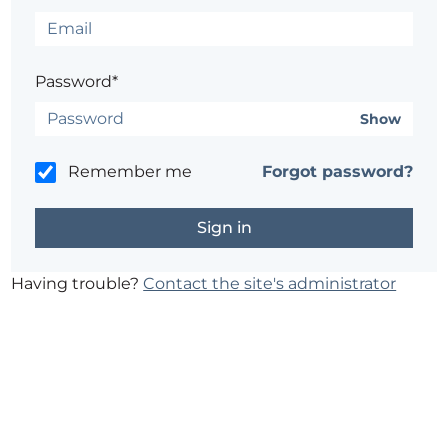
Password*
Show
Remember me
Forgot password?
Having trouble?
Contact the site's administrator