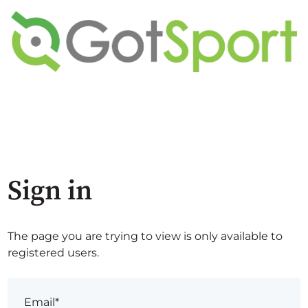
Sign in
The page you are trying to view is only available to
registered users.
Email*