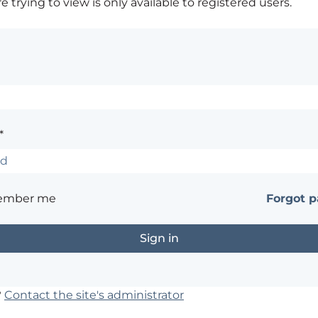
 trying to view is only available to registered users.
*
ember me
Forgot 
?
Contact the site's administrator