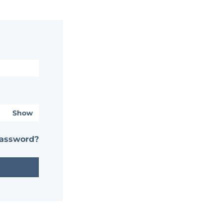
Show
password?