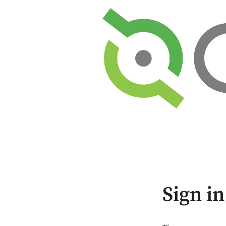
Sign in