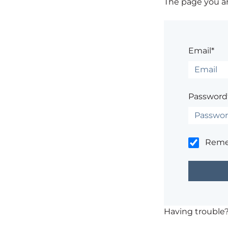
The page you are
Email*
Password
Rem
Having trouble