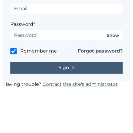
Password*
Show
Remember me
Forgot password?
Having trouble?
Contact the site's administrator