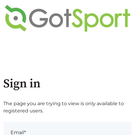
Sign in
The page you are trying to view is only available to
registered users.
Email*