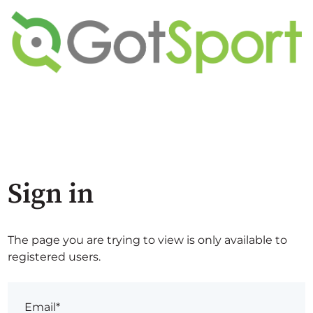
Sign in
The page you are trying to view is only available to
registered users.
Email*