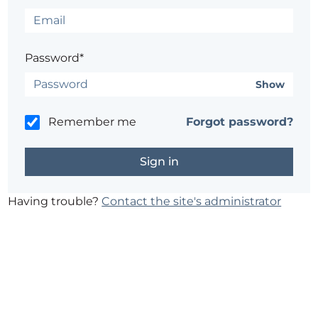
Password*
Show
Remember me
Forgot password?
Having trouble?
Contact the site's administrator