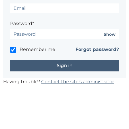
Password*
Show
Remember me
Forgot password?
Having trouble?
Contact the site's administrator