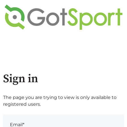
Sign in
The page you are trying to view is only available to
registered users.
Email*