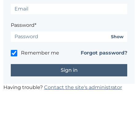
Password*
Show
Remember me
Forgot password?
Having trouble?
Contact the site's administrator