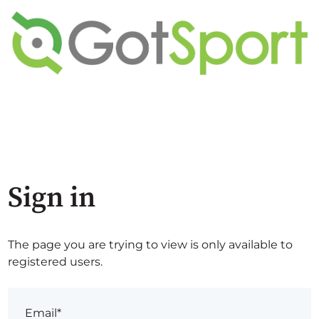
Sign in
The page you are trying to view is only available to
registered users.
Email*