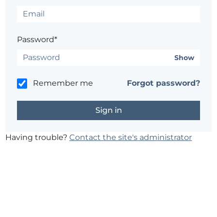
Password*
Show
Remember me
Forgot password?
Having trouble?
Contact the site's administrator