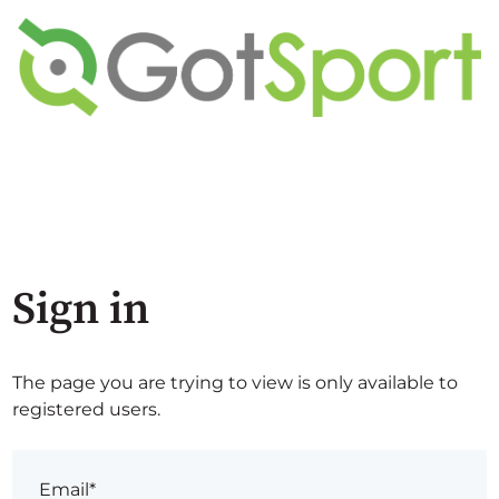
Sign in
The page you are trying to view is only available to
registered users.
Email*