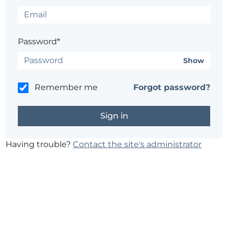
Password*
Show
Remember me
Forgot password?
Having trouble?
Contact the site's administrator