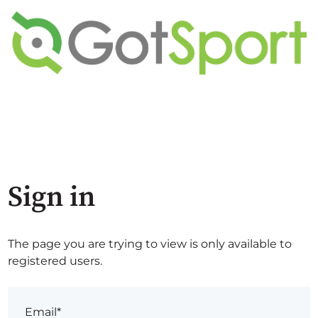
Sign in
The page you are trying to view is only available to
registered users.
Email*