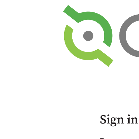
Sign in