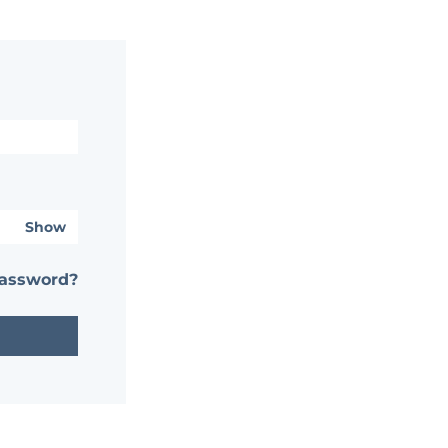
Show
password?