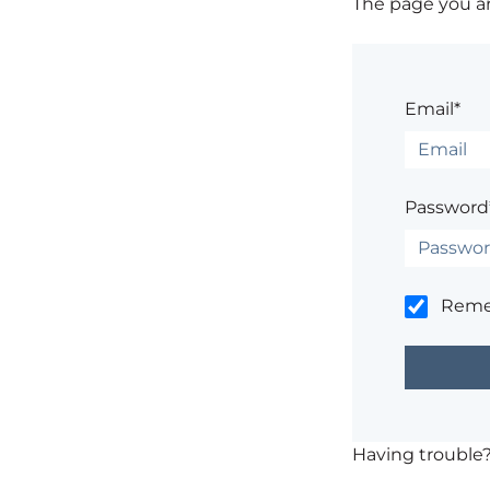
The page you are
Email*
Password
Rem
Having trouble