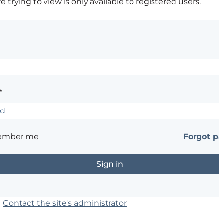
 trying to view is only available to registered users.
*
ember me
Forgot 
?
Contact the site's administrator