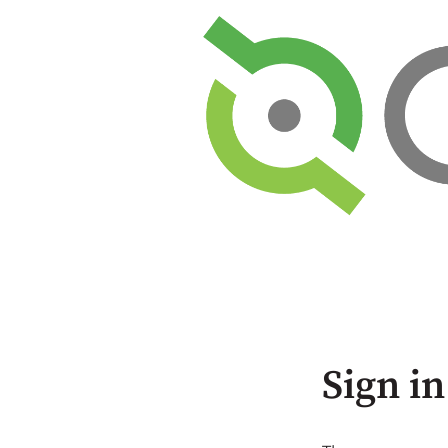
Sign in