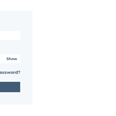
Show
password?