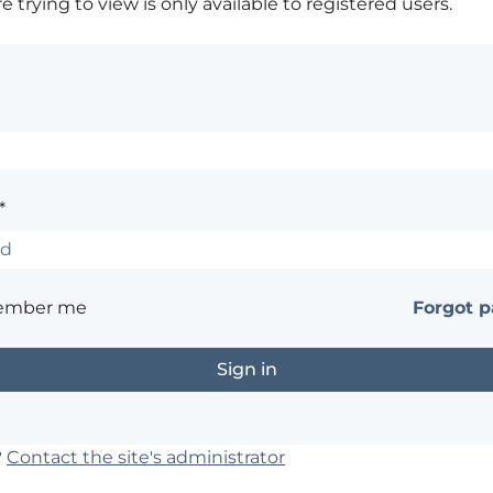
 trying to view is only available to registered users.
*
ember me
Forgot 
?
Contact the site's administrator