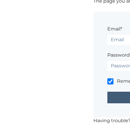
The page you are
Email*
Password
Rem
Having trouble