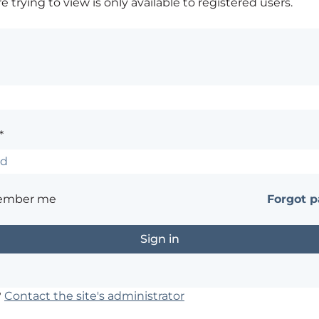
 trying to view is only available to registered users.
*
ember me
Forgot 
?
Contact the site's administrator