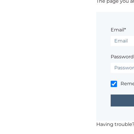
The page you are
Email*
Password
Rem
Having trouble