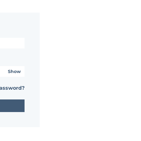
Show
password?