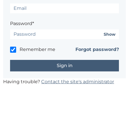
Password*
Show
Remember me
Forgot password?
Having trouble?
Contact the site's administrator