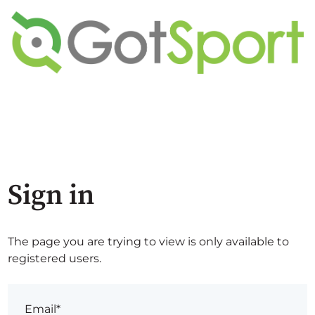
Sign in
The page you are trying to view is only available to
registered users.
Email*