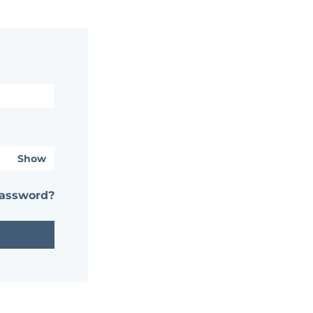
Show
password?