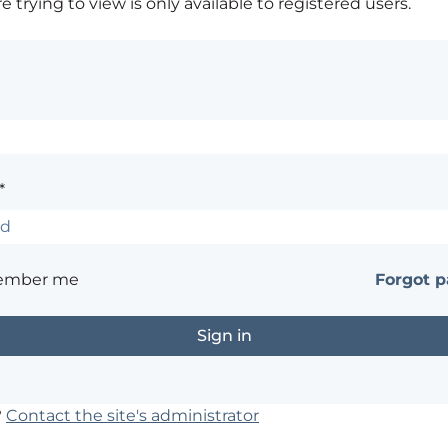
 trying to view is only available to registered users.
*
ember me
Forgot 
?
Contact the site's administrator