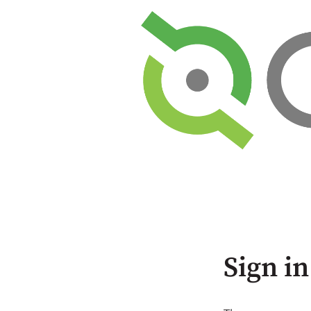
Sign in