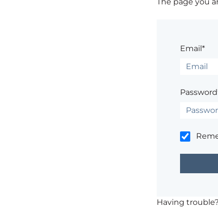
The page you are
Email*
Password
Rem
Having trouble