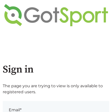
Sign in
The page you are trying to view is only available to
registered users.
Email*