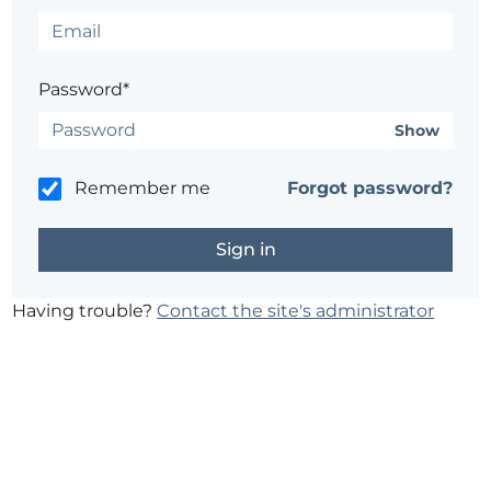
Password*
Show
Remember me
Forgot password?
Having trouble?
Contact the site's administrator