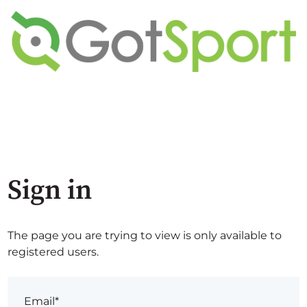
Sign in
The page you are trying to view is only available to
registered users.
Email*