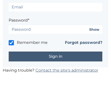
Password*
Show
Remember me
Forgot password?
Having trouble?
Contact the site's administrator