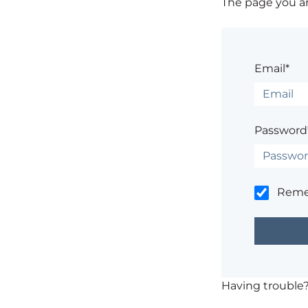
The page you are
Email*
Password
Rem
Having trouble