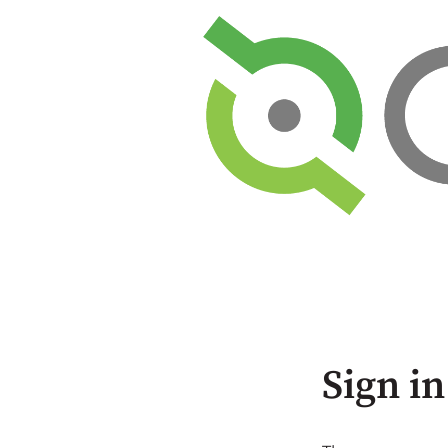
Sign in