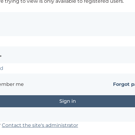
 trying to view is only available to registered users.
*
ember me
Forgot 
?
Contact the site's administrator