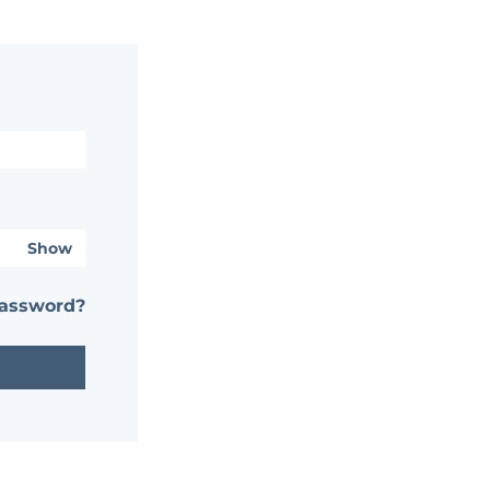
Show
password?