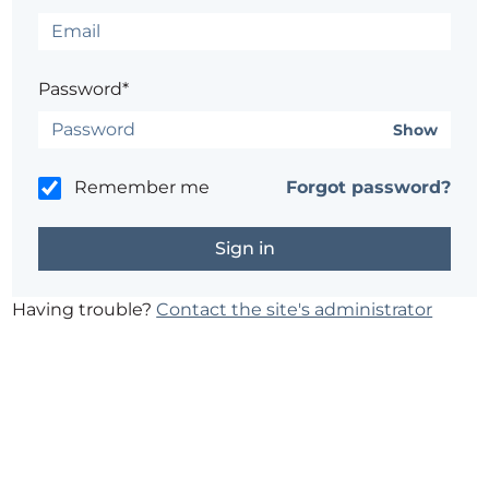
Password*
Show
Remember me
Forgot password?
Having trouble?
Contact the site's administrator