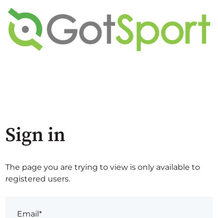
Sign in
The page you are trying to view is only available to
registered users.
Email*