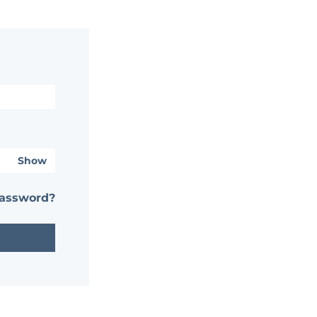
Show
password?