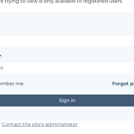
 trying to view is only available to registered users.
*
ember me
Forgot 
?
Contact the site's administrator