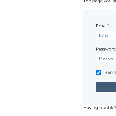
The page you are
Email*
Password
Rem
Having trouble