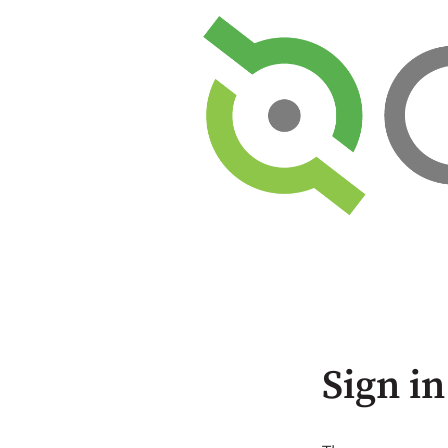
Sign in