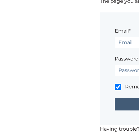
The page you are
Email*
Password
Rem
Having trouble