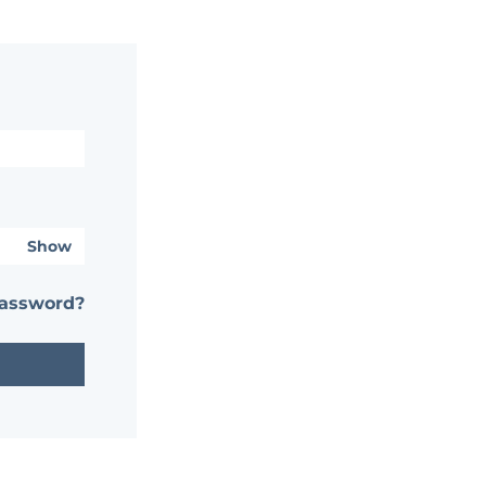
Show
password?