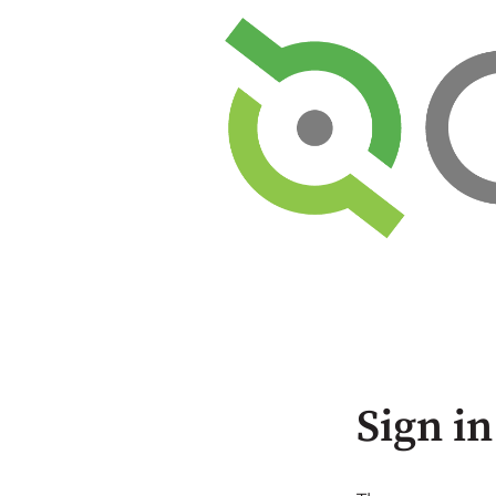
Sign in