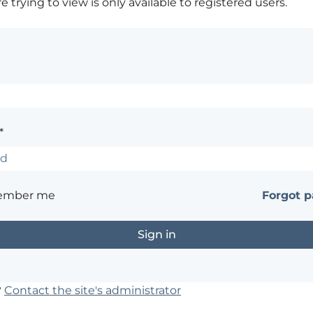
 trying to view is only available to registered users.
*
ember me
Forgot 
?
Contact the site's administrator