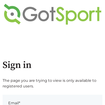
Sign in
The page you are trying to view is only available to
registered users.
Email*