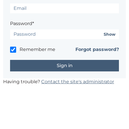
Password*
Show
Remember me
Forgot password?
Having trouble?
Contact the site's administrator